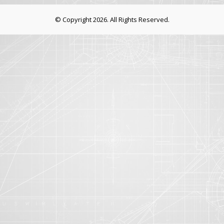
© Copyright 2026. All Rights Reserved.