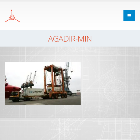
AGADIR-MIN