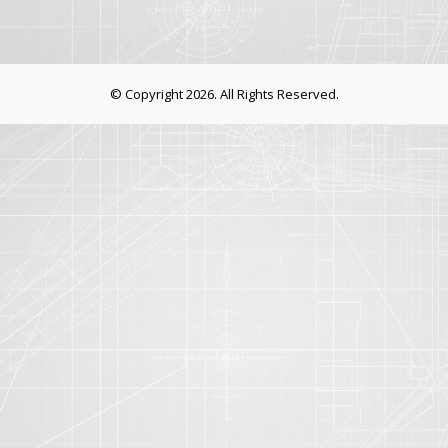
© Copyright 2026. All Rights Reserved.