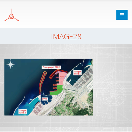
IMAGE28