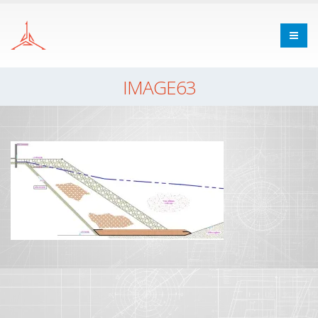
IMAGE63