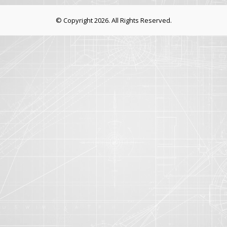
© Copyright 2026. All Rights Reserved.