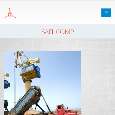
SAFI_COMP