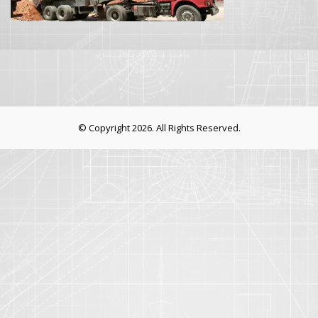
© Copyright 2026. All Rights Reserved.