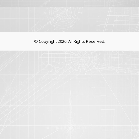
© Copyright 2026. All Rights Reserved.