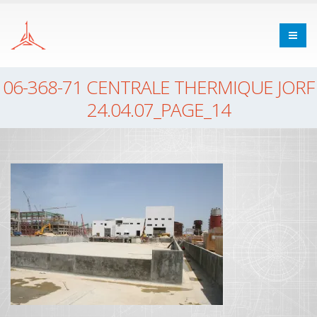
06-368-71 CENTRALE THERMIQUE JORF
24.04.07_PAGE_14