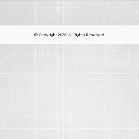
© Copyright 2026. All Rights Reserved.