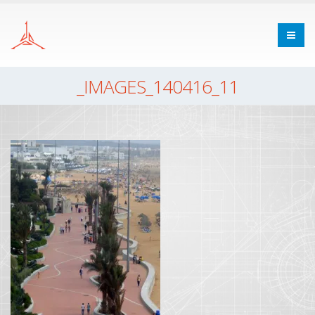
_IMAGES_140416_11