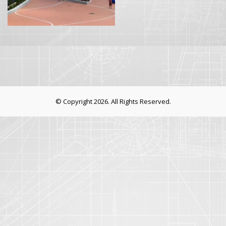
© Copyright 2026. All Rights Reserved.