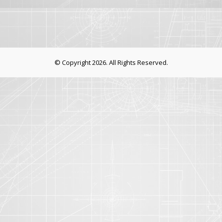
© Copyright 2026. All Rights Reserved.