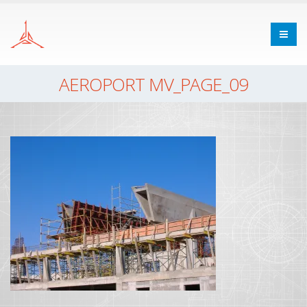
AEROPORT MV_PAGE_09