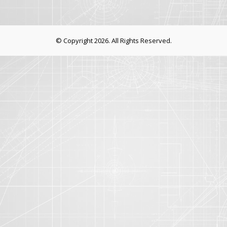
© Copyright 2026. All Rights Reserved.