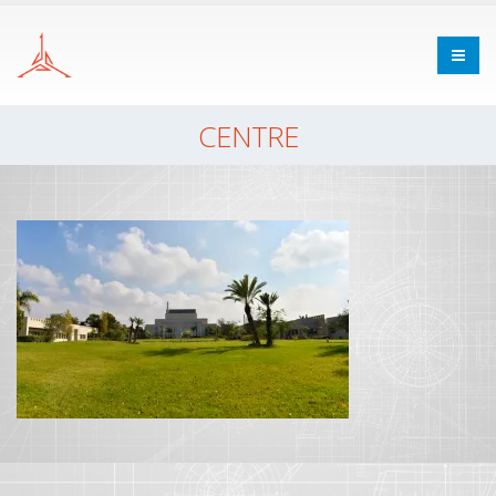
CENTRE