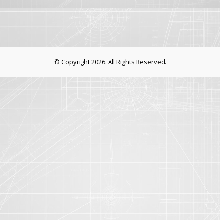
© Copyright 2026. All Rights Reserved.