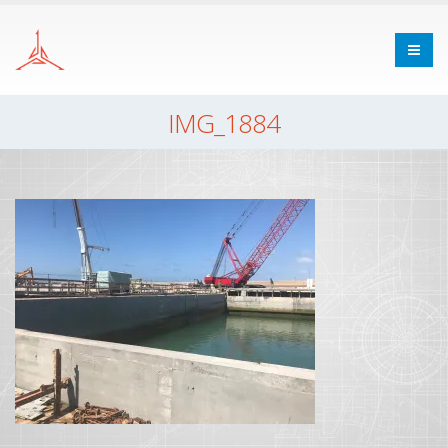
IMG_1884