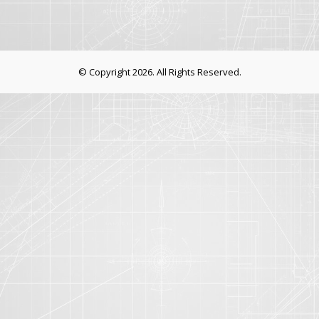
© Copyright 2026. All Rights Reserved.