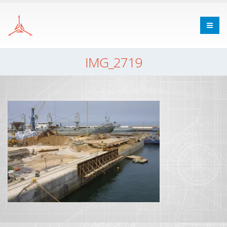
IMG_2719