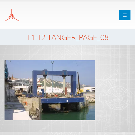
T1-T2 TANGER_PAGE_08