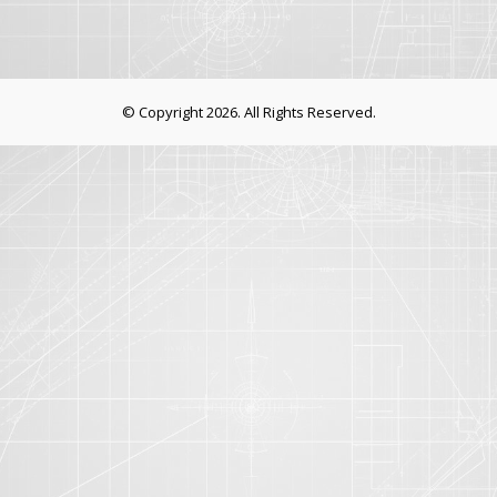
© Copyright 2026. All Rights Reserved.