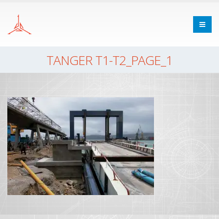
TANGER T1-T2_PAGE_1