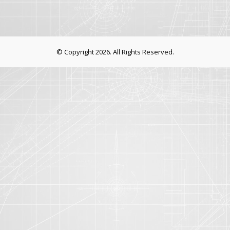
© Copyright 2026. All Rights Reserved.