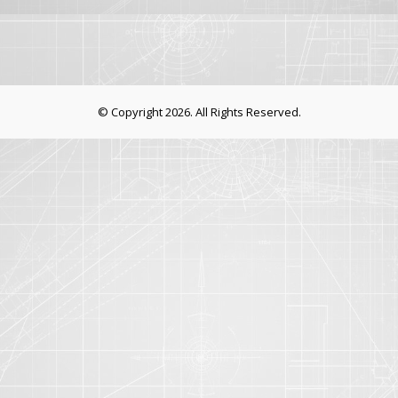
© Copyright 2026. All Rights Reserved.