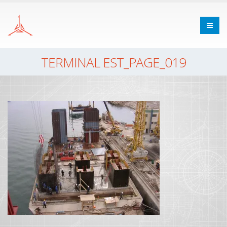
TERMINAL EST_PAGE_019